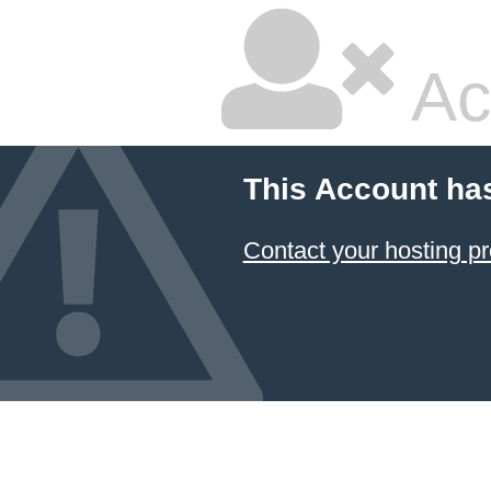
Ac
This Account ha
Contact your hosting pr