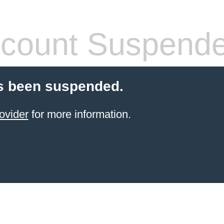
count Suspend
s been suspended.
ovider
for more information.