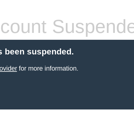
count Suspend
s been suspended.
ovider
for more information.