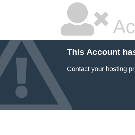
Ac
This Account ha
Contact your hosting pr