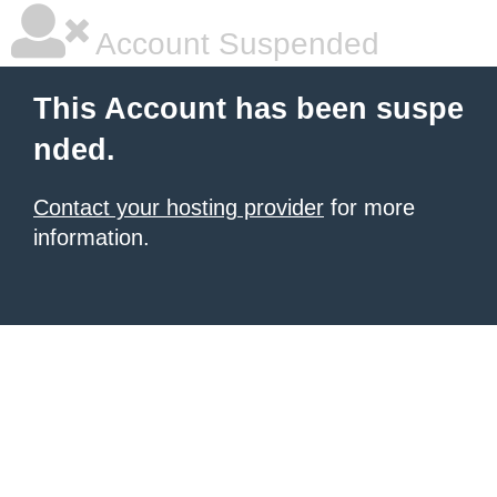
Account Suspended
This Account has been suspe
nded.
Contact your hosting provider
for more
information.