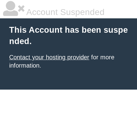
Account Suspended
This Account has been suspe
nded.
Contact your hosting provider
for more
information.