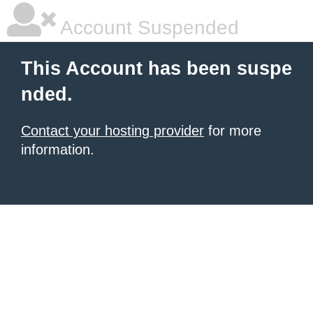
Account Suspended
This Account has been suspe
nded.
Contact your hosting provider
for more
information.