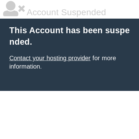
Account Suspended
This Account has been suspe
nded.
Contact your hosting provider
for more
information.