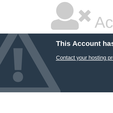
Ac
This Account ha
Contact your hosting pr