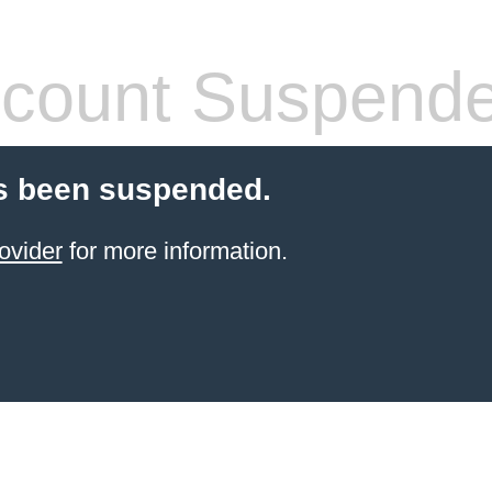
count Suspend
s been suspended.
ovider
for more information.