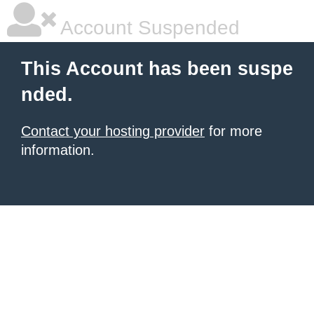
Account Suspended
This Account has been suspe
nded.
Contact your hosting provider
for more
information.