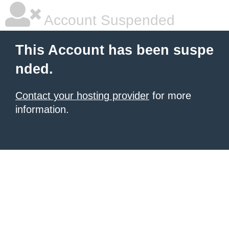
Account Suspended
This Account has been suspe
nded.
Contact your hosting provider
for more
information.