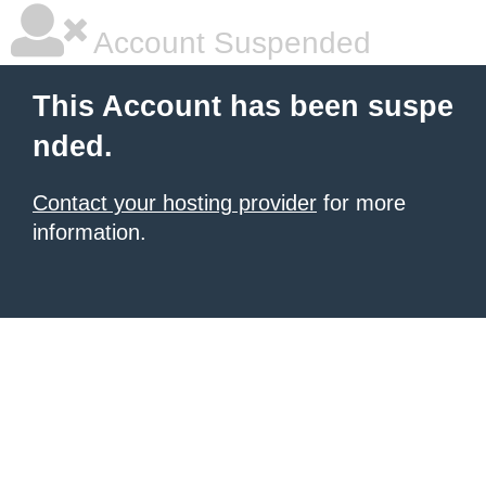
Account Suspended
This Account has been suspe
nded.
Contact your hosting provider
for more
information.