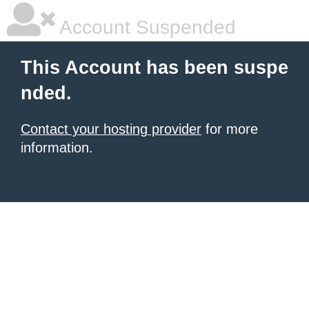
Account Suspended
This Account has been suspe
nded.
Contact your hosting provider
for more
information.