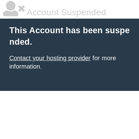
Account Suspended
This Account has been suspe
nded.
Contact your hosting provider
for more
information.