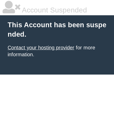
Account Suspended
This Account has been suspe
nded.
Contact your hosting provider
for more
information.